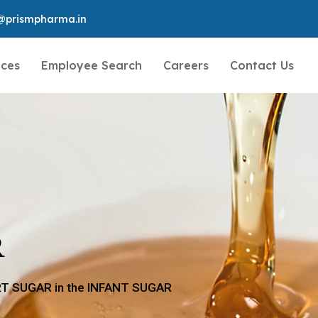
@prismpharma.in
ices
Employee Search
Careers
Contact Us
R
ERT SUGAR in the INFANT SUGAR