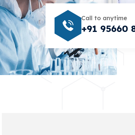
Call to anytime
+91 95660 