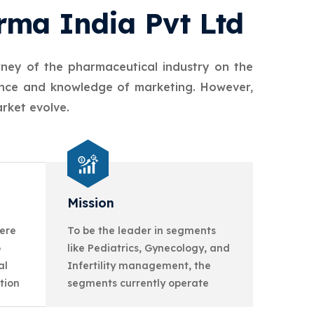
rma India Pvt Ltd
rney of the pharmaceutical industry on the
ience and knowledge of marketing. However,
rket evolve.
Mission
ere
To be the leader in segments
o
like Pediatrics, Gynecology, and
al
Infertility management, the
tion
segments currently operate