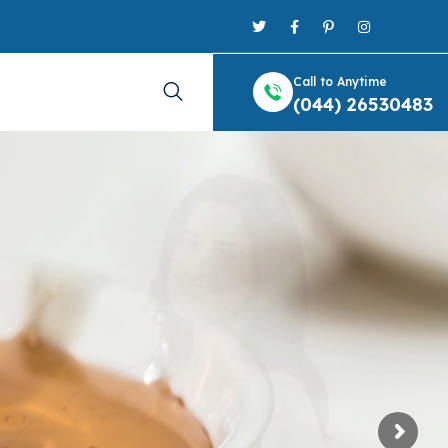
Call to Anytime
(044) 26530483