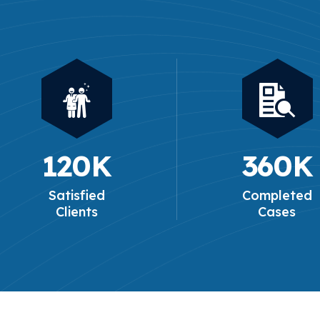
120
K
360
K
Satisfied
Completed
Clients
Cases