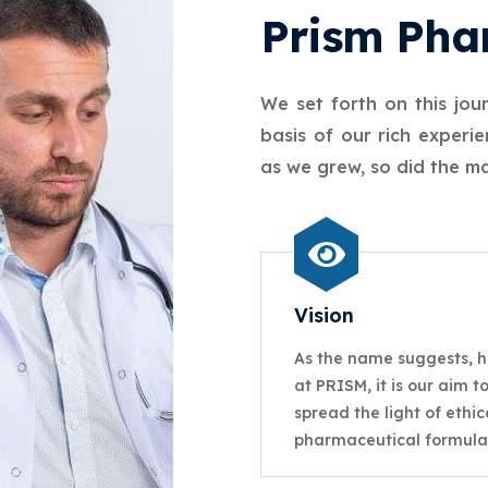
Prism Pha
We set forth on this jou
basis of our rich exper
as we grew, so did the ma
Vision
As the name suggests, h
at PRISM, it is our aim t
spread the light of ethic
pharmaceutical formula