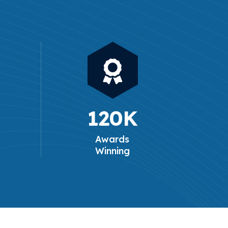
120
K
Awards
Winning