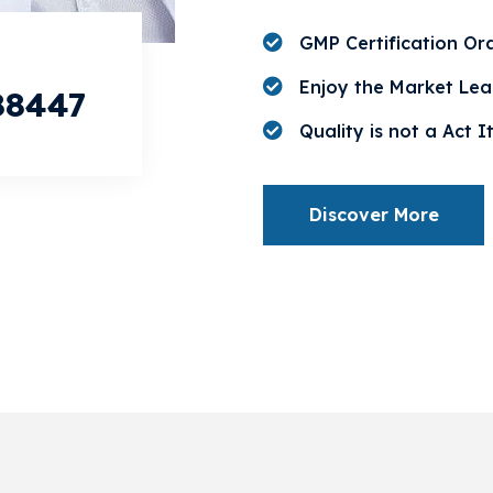
GMP Certification Or
Enjoy the Market Lea
88447
Quality is not a Act It
Discover More