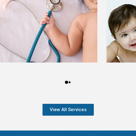
View All Services