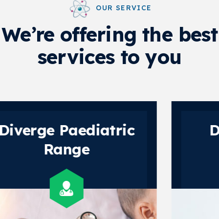
OUR SERVICE
We’re offering the best
services to you
Diverge Gynec
Range