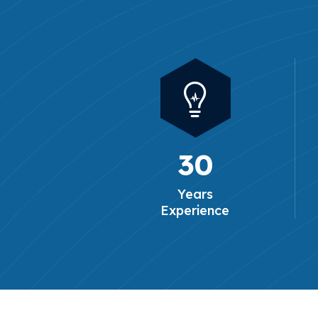
30
Years
Experience