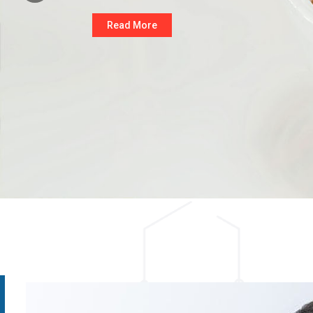
Read More