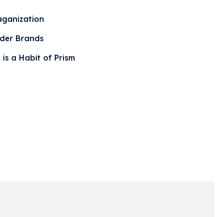
aganization
der Brands
 is a Habit of Prism