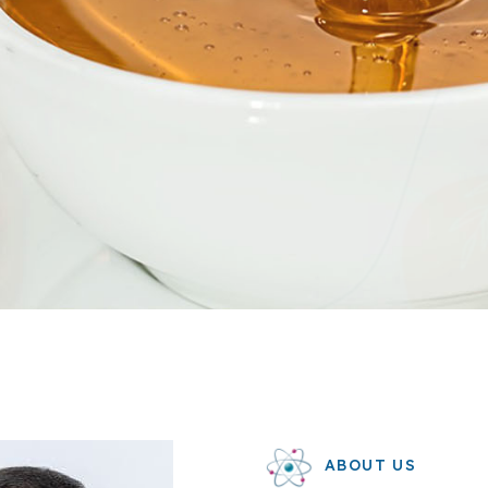
ABOUT US