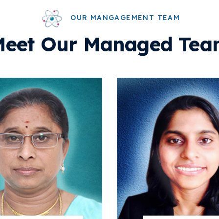
OUR MANGAGEMENT TEAM
Meet Our Managed Tea