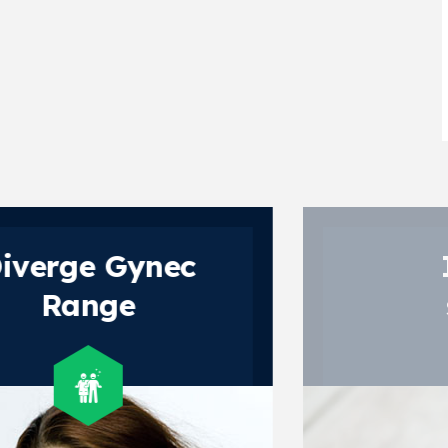
Invert
sugar