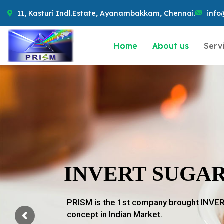
11, Kasturi Indl.Estate, Ayanambakkam, Chennai.
info
Home
About us
Serv
INVERT SUGA
PRISM is the 1st company brought INV
concept in Indian Market.