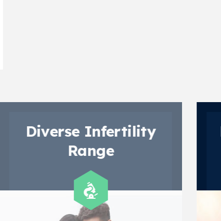
y
Diverge Paediatric
Range